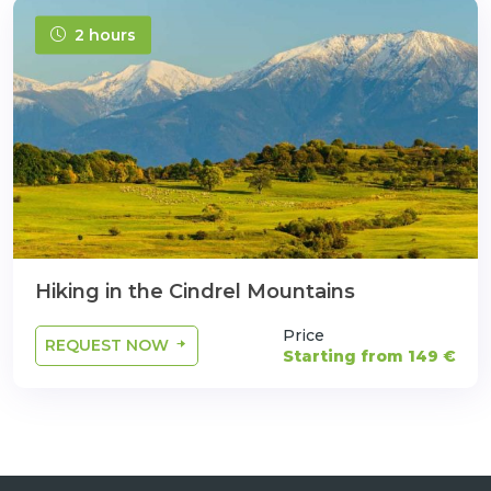
2 hours
Hiking in the Cindrel Mountains
Price
REQUEST NOW
Starting from 149 €