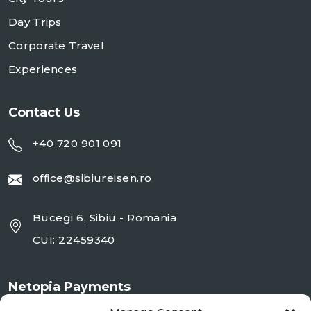
Day Trips
Corporate Travel
Experiences
Contact Us
+40 720 901 091
office@sibiureisen.ro
Bucegi 6, Sibiu - Romania
CUI: 22459340
Netopia Payments