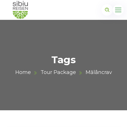
Tags
Home
Tour Package
Mălâncrav