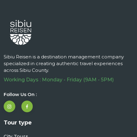
Sibiu Reisen is a destination management company
specialized in creating authentic travel experiences
across Sibiu County.
Working Days : Monday - Friday (9AM - 5PM)
Follow Us On :
Tour type
City Tours