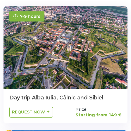
7-9 hours
Day trip Alba Iulia, Câlnic and Sibiel
Price
REQUEST NOW
Starting from 149 €