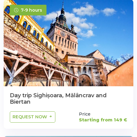
7-9 hours
Day trip Sighișoara, Mălâncrav and
Biertan
Price
REQUEST NOW
Starting from 149 €