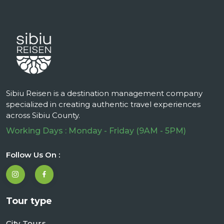
Sibiu Reisen is a destination management company
specialized in creating authentic travel experiences
across Sibiu County.
Working Days : Monday - Friday (9AM - 5PM)
Follow Us On :
Tour type
City Tours