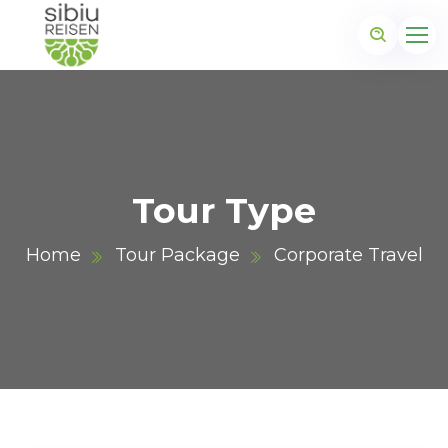
Tour Type
Home
Tour Package
Corporate Travel