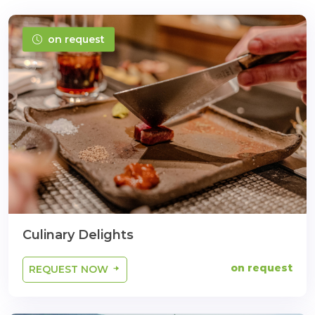
on request
Culinary Delights
on request
REQUEST NOW