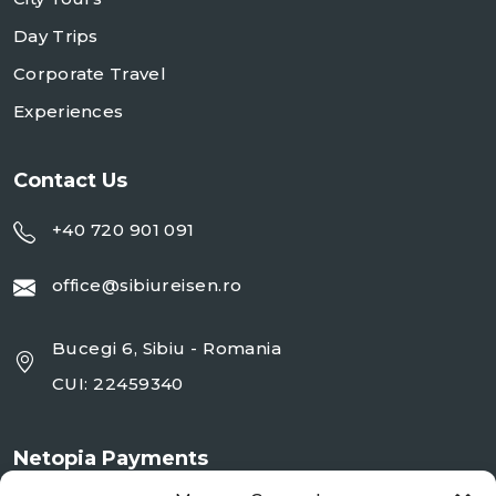
Day Trips
Corporate Travel
Experiences
Contact Us
+40 720 901 091
office@sibiureisen.ro
Bucegi 6, Sibiu - Romania
CUI: 22459340
Netopia Payments