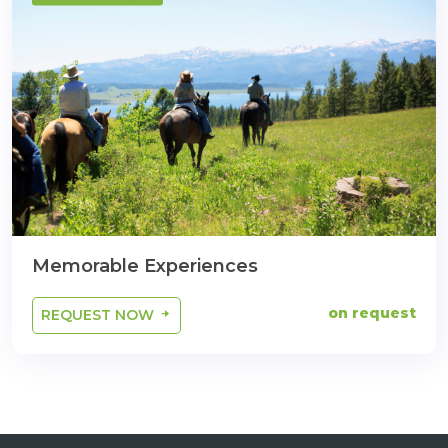
Memorable Experiences
on request
REQUEST NOW