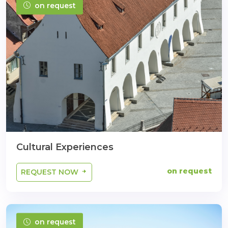
on request
Cultural Experiences
on request
REQUEST NOW
on request