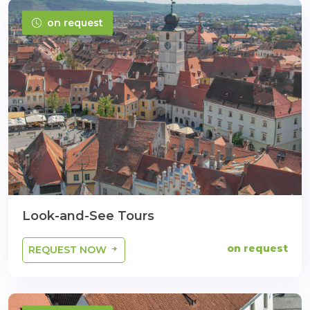
on request
Look-and-See Tours
on request
REQUEST NOW