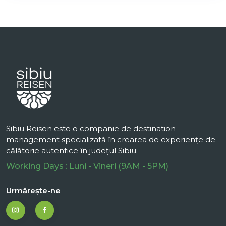
Sibiu Reisen este o companie de destination
management specializată în crearea de experiențe de
călătorie autentice în județul Sibiu.
Working Days : Luni - Vineri (9AM - 5PM)
Urmărește-ne