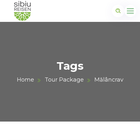
Tags
Home
Tour Package
Mălâncrav