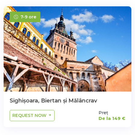
7-9 ore
Sighișoara, Biertan şi Mălâncrav
Preț
REQUEST NOW
De la 149 €