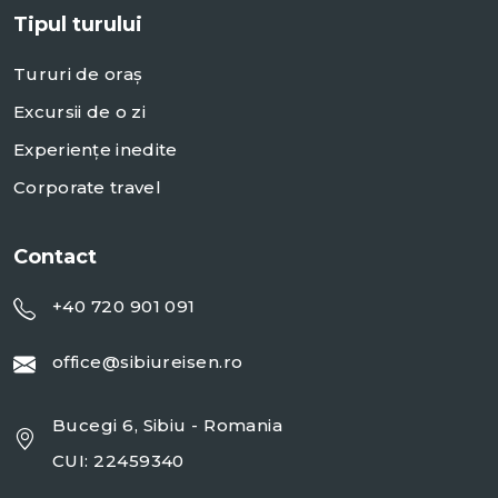
Tipul turului
Tururi de oraș
Excursii de o zi
Experiențe inedite
Corporate travel
Contact
+40 720 901 091
office@sibiureisen.ro
Bucegi 6, Sibiu - Romania
CUI: 22459340