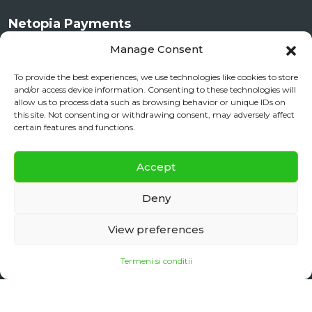
Netopia Payments
Manage Consent
To provide the best experiences, we use technologies like cookies to store
and/or access device information. Consenting to these technologies will
allow us to process data such as browsing behavior or unique IDs on
this site. Not consenting or withdrawing consent, may adversely affect
certain features and functions.
✕
Documente si Informații Legale
Accept
Daily City Tour
BOOK NOW
ANPC
Deny
daily floating
View preferences
Termeni si conditii
Copyright 2025
Sibiu Reisen
| Made with ♡ in Sibiu