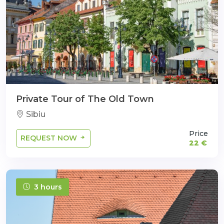
Private Tour of The Old Town
Sibiu
Price
REQUEST NOW
22 €
3 hours