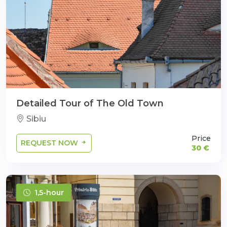
Detailed Tour of The Old Town
Sibiu
Price
REQUEST NOW
30 €
1,5-hour