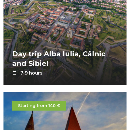
Day trip Alba Iulia, Câlnic
and Sibiel
7-9 hours
Starting from 140 €