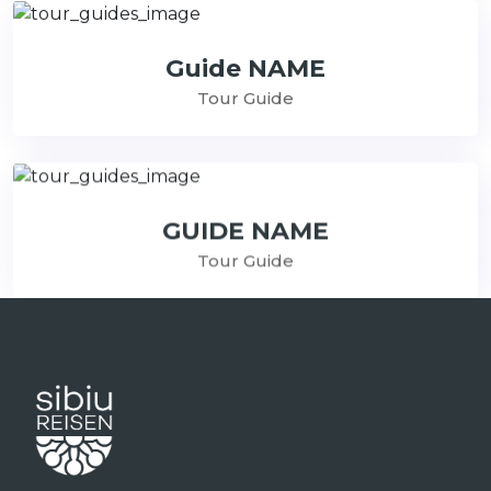
Guide NAME
Tour Guide
GUIDE NAME
Tour Guide