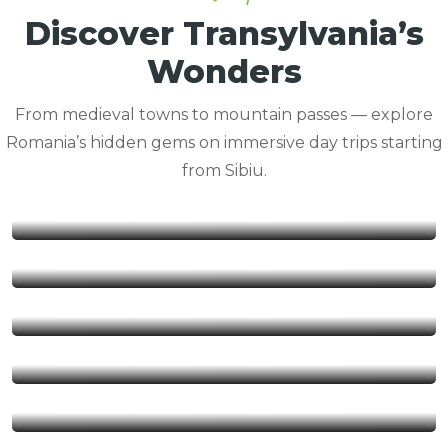
Discover Transylvania’s
Wonders
From medieval towns to mountain passes — explore
Romania’s hidden gems on immersive day trips starting
from Sibiu.
Balea Lake
Brasov
Rasinari
Sibiel
Sibiu
Sighisoara