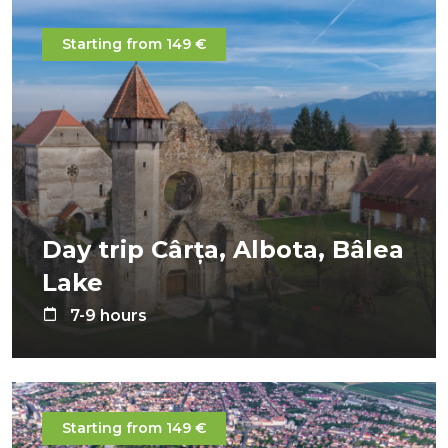
Starting from 149 €
Day trip Cârța, Albota, Bâlea
Lake
7-9 hours
Starting from 149 €