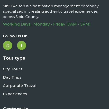
Sibiu Reisen is a destination management company
specialized in creating authentic travel experiences
across Sibiu County.
Working Days : Monday - Friday (9AM - 5PM)
Follow Us On :
Tour type
City Tours
Day Trips
Corporate Travel
Experiences