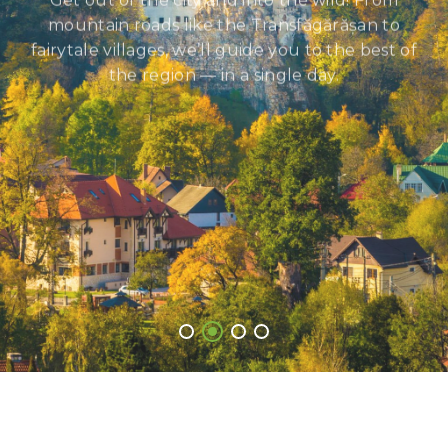
Get out of the city and into the wild! From
mountain roads like the Transfăgărășan to
fairytale villages, we’ll guide you to the best of
the region — in a single day.
See All Trips