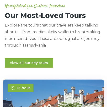
Handpicked for Curious Travelers
Our Most-Loved Tours
Explore the tours that our travelers keep talking
about — from medieval city walks to breathtaking
mountain drives. These are our signature journeys
through Transylvania.
View all our city tours
1,5-hour