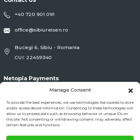
Contact Us
+40 720 901 091
office@sibiureisen.ro
Bucegi 6, Sibiu - Romania
CUI: 22459340
Netopia Payments
Manage Consent
To provide the best experiences, we use technologies like cookies to store
and/or access device information. Consenting to these technologies will
allow us to process data such as browsing behavior or unique IDs on
this site. Not consenting or withdrawing consent, may adversely affect
certain features and functions.
✕
Documente si Informații Legale