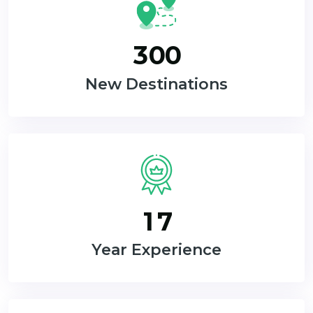
3
0
0
New Destinations
1
7
Year Experience