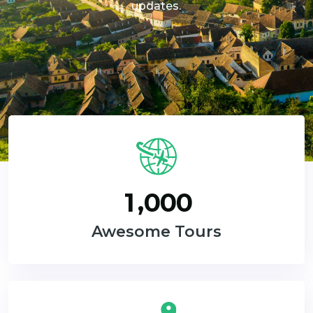
updates.
,
1
0
0
0
Awesome Tours