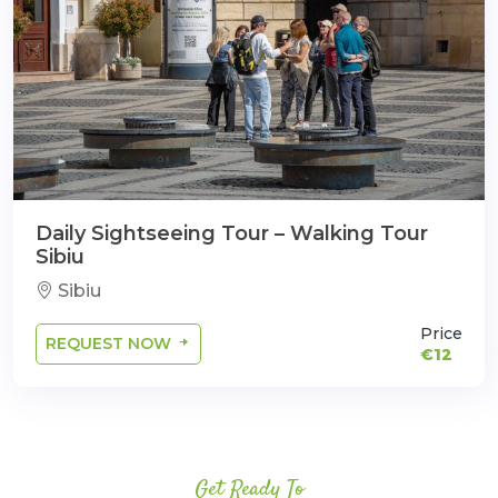
Daily Sightseeing Tour – Walking Tour
Sibiu
Sibiu
Price
REQUEST NOW
€12
Get Ready To