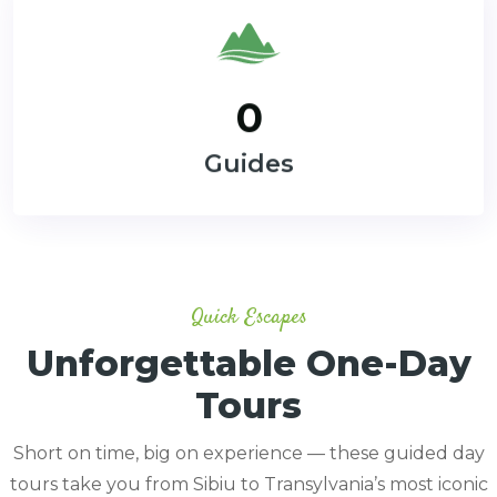
0
Guides
Quick Escapes
Unforgettable One-Day
Tours
Short on time, big on experience — these guided day
tours take you from Sibiu to Transylvania’s most iconic