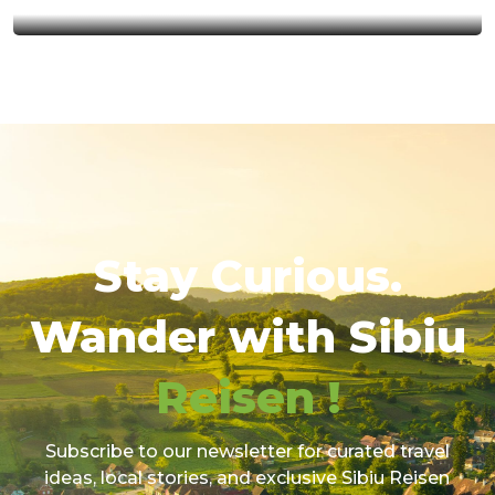
Stay Curious.
Wander with Sibiu
Reisen !
Subscribe to our newsletter for curated travel
ideas, local stories, and exclusive Sibiu Reisen