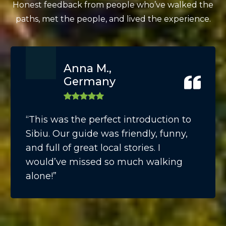
Honest feedback from people who’ve walked the
paths, met the people, and lived the experience.
Anna M.,
Germany
“This was the perfect introduction to
Sibiu. Our guide was friendly, funny,
and full of great local stories. I
would’ve missed so much walking
alone!”