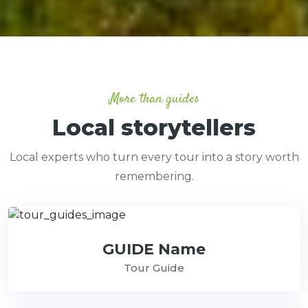
More than guides
Local storytellers
Local experts who turn every tour into a story worth
remembering.
GUIDE Name
Tour Guide