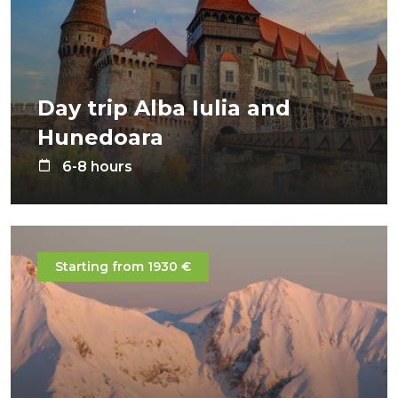
Day trip Alba Iulia and
Hunedoara
6-8 hours
Starting from 1930 €