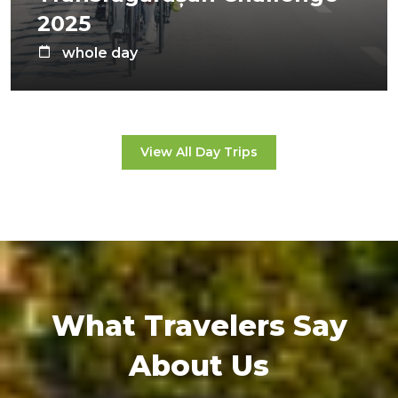
2025
whole day
View All Day Trips
What Travelers Say
About Us