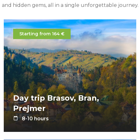
and hidden gems, all in a single unforgettable journey.
Starting from 164 €
Day trip Brasov, Bran,
Prejmer
8-10 hours