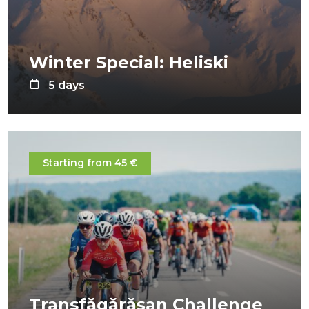
Winter Special: Heliski
5 days
Starting from 45 €
Transfăgărășan Challenge