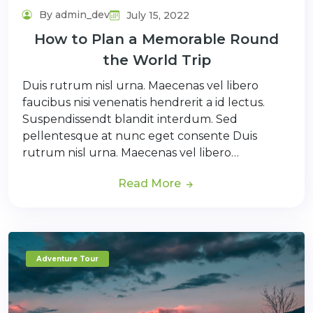
By admin_dev
July 15, 2022
How to Plan a Memorable Round
the World Trip
Duis rutrum nisl urna. Maecenas vel libero
faucibus nisi venenatis hendrerit a id lectus.
Suspendissendt blandit interdum. Sed
pellentesque at nunc eget consente Duis
rutrum nisl urna. Maecenas vel libero…
Read More
Adventure Tour