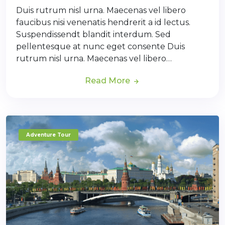
Duis rutrum nisl urna. Maecenas vel libero
faucibus nisi venenatis hendrerit a id lectus.
Suspendissendt blandit interdum. Sed
pellentesque at nunc eget consente Duis
rutrum nisl urna. Maecenas vel libero…
Read More
Adventure Tour