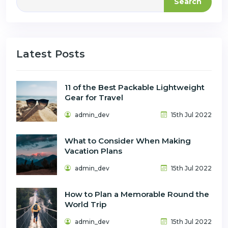
Search
Latest Posts
11 of the Best Packable Lightweight
Gear for Travel
admin_dev
15th Jul 2022
What to Consider When Making
Vacation Plans
admin_dev
15th Jul 2022
How to Plan a Memorable Round the
World Trip
admin_dev
15th Jul 2022