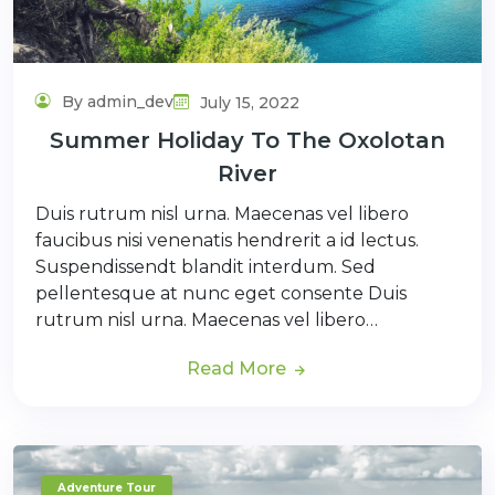
By admin_dev
July 15, 2022
Summer Holiday To The Oxolotan
River
Duis rutrum nisl urna. Maecenas vel libero
faucibus nisi venenatis hendrerit a id lectus.
Suspendissendt blandit interdum. Sed
pellentesque at nunc eget consente Duis
rutrum nisl urna. Maecenas vel libero…
Read More
Adventure Tour