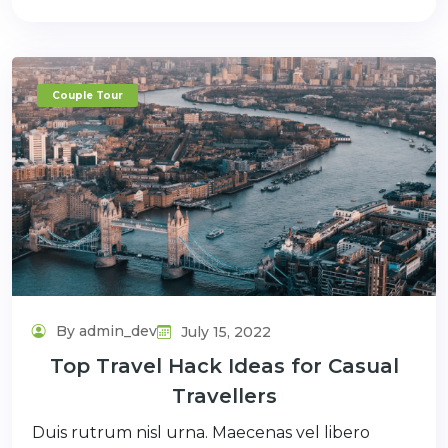
Couple Tour
By admin_dev
July 15, 2022
Top Travel Hack Ideas for Casual
Travellers
Duis rutrum nisl urna. Maecenas vel libero