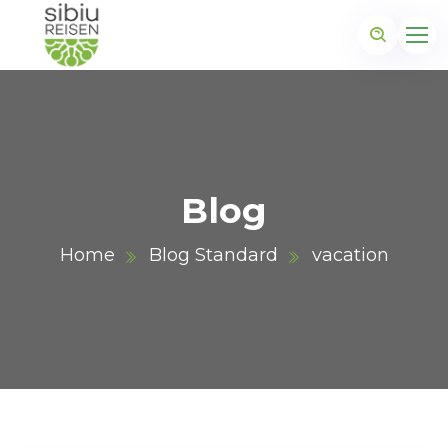
Blog
Home
Blog Standard
vacation