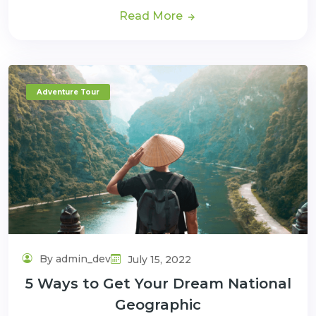
Read More
Adventure Tour
By admin_dev
July 15, 2022
5 Ways to Get Your Dream National
Geographic