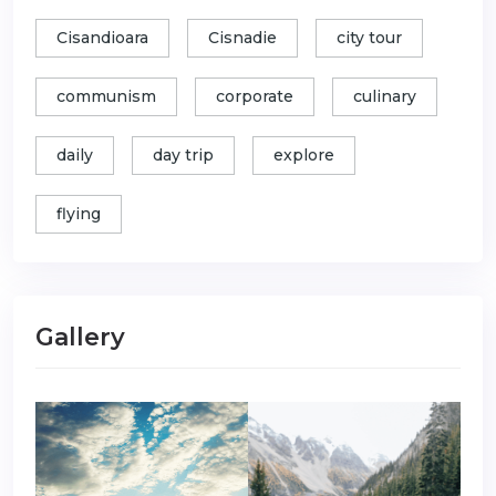
Cisandioara
Cisnadie
city tour
communism
corporate
culinary
daily
day trip
explore
flying
Gallery