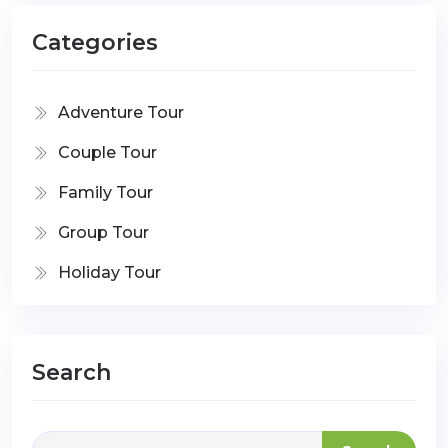
Categories
Adventure Tour
Couple Tour
Family Tour
Group Tour
Holiday Tour
Search