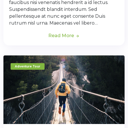
faucibus nisi venenatis hendrerit a id lectus.
Suspendissendt blandit interdum. Sed
pellentesque at nunc eget consente Duis
rutrum nisl urna. Maecenas vel libero…
Read More
Adventure Tour