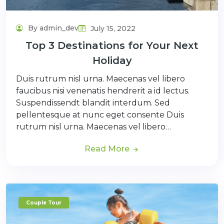
By admin_dev
July 15, 2022
Top 3 Destinations for Your Next
Holiday
Duis rutrum nisl urna. Maecenas vel libero
faucibus nisi venenatis hendrerit a id lectus.
Suspendissendt blandit interdum. Sed
pellentesque at nunc eget consente Duis
rutrum nisl urna. Maecenas vel libero…
Read More
Couple Tour