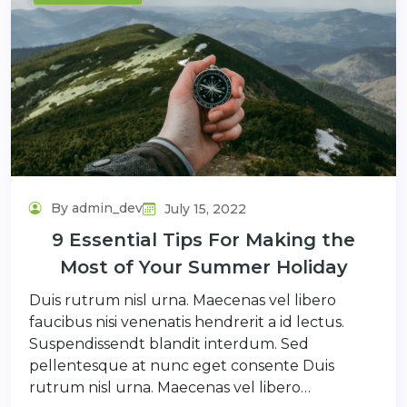
By admin_dev
July 15, 2022
9 Essential Tips For Making the
Most of Your Summer Holiday
Duis rutrum nisl urna. Maecenas vel libero
faucibus nisi venenatis hendrerit a id lectus.
Suspendissendt blandit interdum. Sed
pellentesque at nunc eget consente Duis
rutrum nisl urna. Maecenas vel libero…