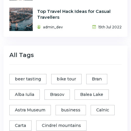
Top Travel Hack Ideas for Casual
Travellers
admin_dev
15th Jul 2022
All Tags
beer tasting
bike tour
Bran
Alba Iulia
Brasov
Balea Lake
Astra Museum
business
Calnic
Carta
Cindrel mountains