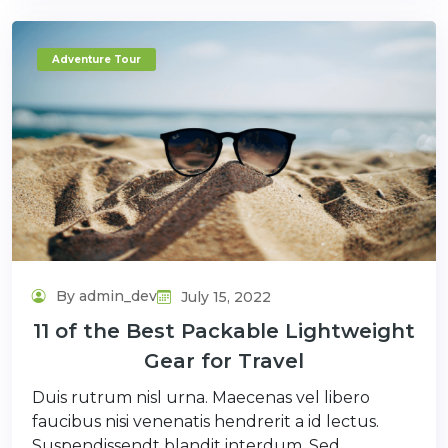
Adventure Tour
By admin_dev
July 15, 2022
11 of the Best Packable Lightweight
Gear for Travel
Duis rutrum nisl urna. Maecenas vel libero
faucibus nisi venenatis hendrerit a id lectus.
Suspendissendt blandit interdum. Sed