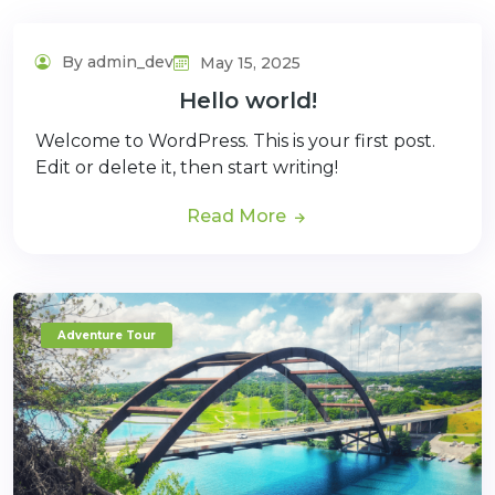
By admin_dev
May 15, 2025
Hello world!
Welcome to WordPress. This is your first post.
Edit or delete it, then start writing!
Read More
Adventure Tour