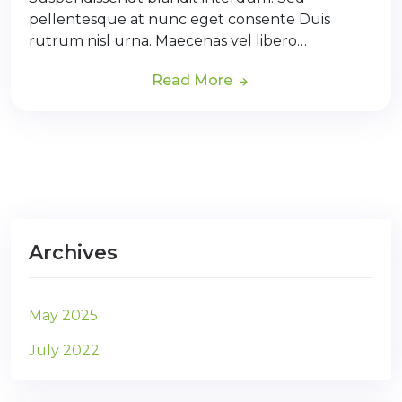
pellentesque at nunc eget consente Duis
rutrum nisl urna. Maecenas vel libero…
Read More
Archives
May 2025
July 2022