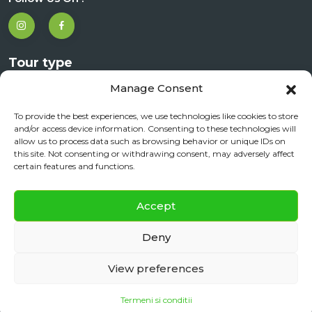
Tour type
Manage Consent
City Tours
Day Trips
To provide the best experiences, we use technologies like cookies to store
and/or access device information. Consenting to these technologies will
Corporate Travel
allow us to process data such as browsing behavior or unique IDs on
this site. Not consenting or withdrawing consent, may adversely affect
Experiences
certain features and functions.
✕
Accept
Contact Us
Daily City Tour
BOOK NOW
Deny
+40 720 901 091
View preferences
office@sibiureisen.ro
Termeni si conditii