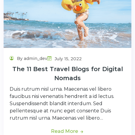
By admin_dev
July 15, 2022
The 11 Best Travel Blogs for Digital
Nomads
Duis rutrum nisl urna. Maecenas vel libero
faucibus nisi venenatis hendrerit a id lectus.
Suspendissendt blandit interdum. Sed
pellentesque at nunc eget consente Duis
rutrum nisl urna. Maecenas vel libero…
Read More