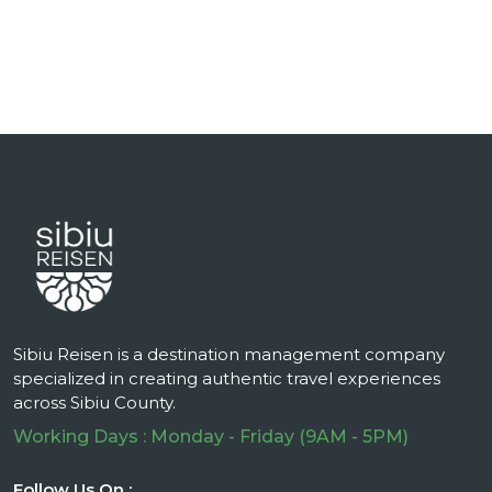
Sibiu Reisen is a destination management company
specialized in creating authentic travel experiences
across Sibiu County.
Working Days : Monday - Friday (9AM - 5PM)
Follow Us On :