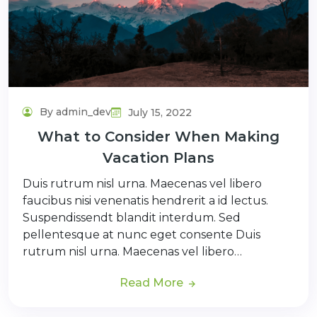
By admin_dev
July 15, 2022
What to Consider When Making
Vacation Plans
Duis rutrum nisl urna. Maecenas vel libero
faucibus nisi venenatis hendrerit a id lectus.
Suspendissendt blandit interdum. Sed
pellentesque at nunc eget consente Duis
rutrum nisl urna. Maecenas vel libero…
Read More