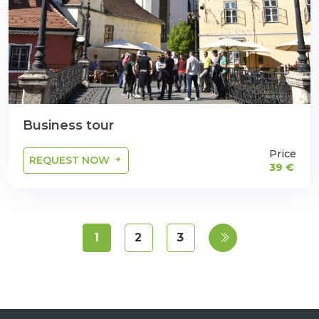
Business tour
Price
REQUEST NOW
39 €
1
2
3