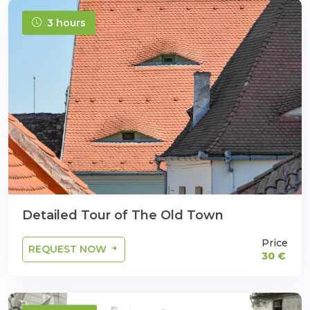
3 hours
Detailed Tour of The Old Town
Price
REQUEST NOW
30 €