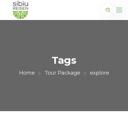
Tags
Home
Tour Package
explore