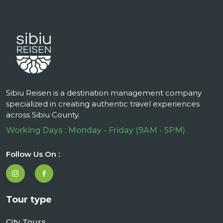
Sibiu Reisen is a destination management company
specialized in creating authentic travel experiences
across Sibiu County.
Working Days : Monday - Friday (9AM - 5PM)
Follow Us On :
Tour type
City Tours