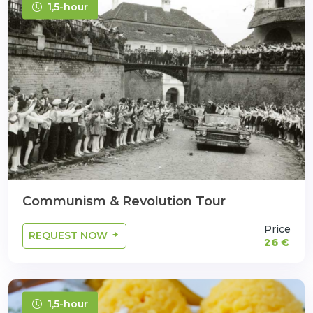
1,5-hour
Communism & Revolution Tour
Price
REQUEST NOW
26 €
1,5-hour