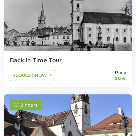
Back In Time Tour
Price
REQUEST NOW
26 €
2 hours