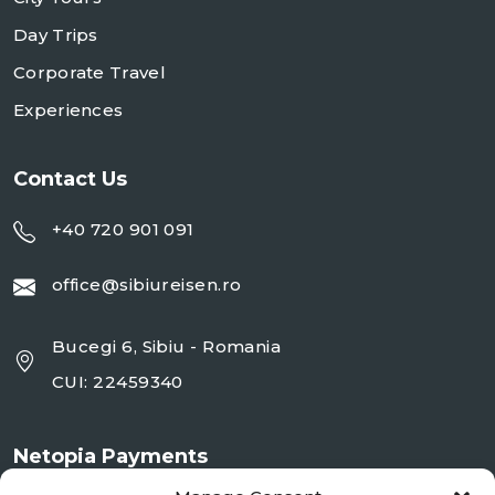
Day Trips
Corporate Travel
Experiences
Contact Us
+40 720 901 091
office@sibiureisen.ro
Bucegi 6, Sibiu - Romania
CUI: 22459340
Netopia Payments