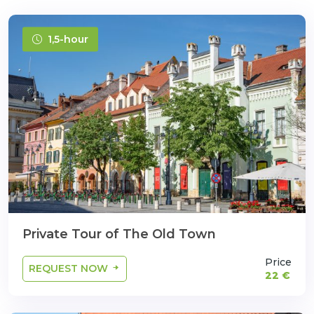
1,5-hour
Private Tour of The Old Town
Price
REQUEST NOW
22 €