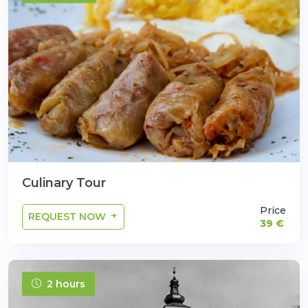
Culinary Tour
Price
REQUEST NOW
39 €
2 hours