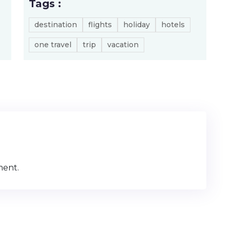
Tags :
destination
flights
holiday
hotels
one travel
trip
vacation
ment.