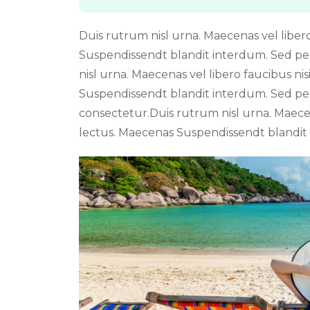
Duis rutrum nisl urna. Maecenas vel libero 
Suspendissendt blandit interdum. Sed p
nisl urna. Maecenas vel libero faucibus nis
Suspendissendt blandit interdum. Sed pe
consectetur.Duis rutrum nisl urna. Maecena
lectus. Maecenas Suspendissendt blandit