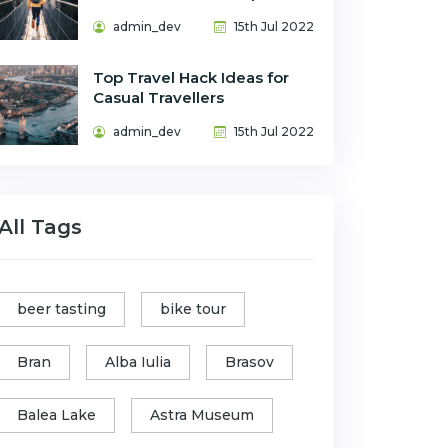
admin_dev
15th Jul 2022
Top Travel Hack Ideas for
Casual Travellers
admin_dev
15th Jul 2022
All Tags
beer tasting
bike tour
Bran
Alba Iulia
Brasov
Balea Lake
Astra Museum