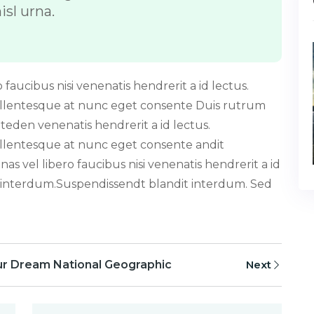
isl urna.
faucibus nisi venenatis hendrerit a id lectus.
ellentesque at nunc eget consente Duis rutrum
iteden venenatis hendrerit a id lectus.
llentesque at nunc eget consente andit
s vel libero faucibus nisi venenatis hendrerit a id
 interdum.Suspendissendt blandit interdum. Sed
ur Dream National Geographic
Next