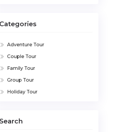
Categories
Adventure Tour
Couple Tour
Family Tour
Group Tour
Holiday Tour
Search