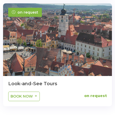
on request
Look-and-See Tours
on request
BOOK NOW