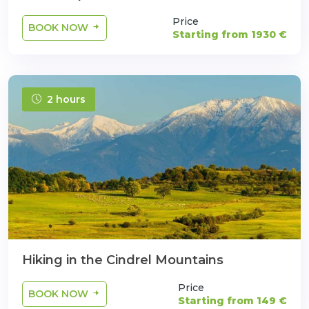
Price
BOOK NOW
Starting from 1930 €
2 hours
Hiking in the Cindrel Mountains
Price
BOOK NOW
Starting from 149 €