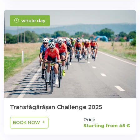
whole day
Transfăgărășan Challenge 2025
Price
BOOK NOW
Starting from 45 €