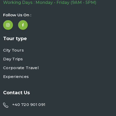
Working Days : Monday - Friday (9AM - 5PM)
Follow Us On :
Tour type
City Tours
Day Trips
Corporate Travel
Experiences
Contact Us
+40 720 901 091