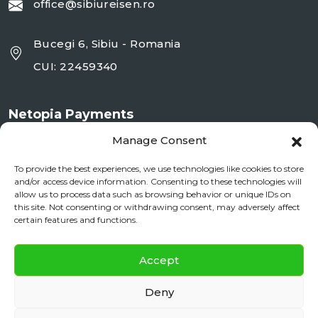
office@sibiureisen.ro
Bucegi 6, Sibiu - Romania
CUI: 22459340
Netopia Payments
Manage Consent
To provide the best experiences, we use technologies like cookies to store
and/or access device information. Consenting to these technologies will
allow us to process data such as browsing behavior or unique IDs on
this site. Not consenting or withdrawing consent, may adversely affect
certain features and functions.
✕
Documente si Informații Legale
Accept
Daily City Tour
BOOK NOW
ANPC
Deny
daily floating