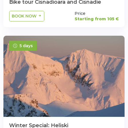
Bike tour Cisnadioara and Cisnadie
Price
BOOK NOW
Starting from 105 €
5 days
Winter Special: Heliski