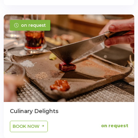
on request
Culinary Delights
on request
BOOK NOW