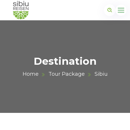
Destination
Home
Tour Package
Sibiu