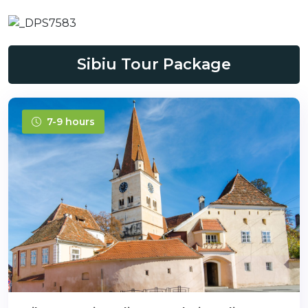
Sibiu Tour Package
7-9 hours