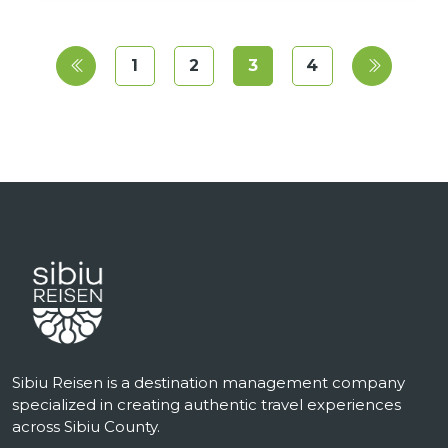
1
2
3
4
Sibiu Reisen is a destination management company
specialized in creating authentic travel experiences
across Sibiu County.