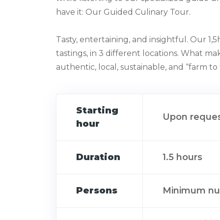
have it: Our Guided Culinary Tour.⁠
Tasty, entertaining, and insightful.⁠ Our 1
tastings, in 3 different locations. What make
authentic, local, sustainable, and “farm to ta
Starting
Upon reque
hour
Duration
1.5 hours
Persons
Minimum num