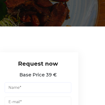
Base Price 39 €