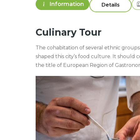
Information
Travel Plan
Culinary Tour
The cohabitation of several ethnic groups 
shaped this city’s food culture. It shoul
the title of European Region of Gastronom