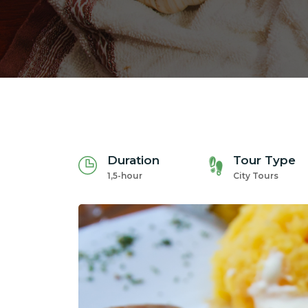
Duration
Tour Type
1,5-hour
City Tours