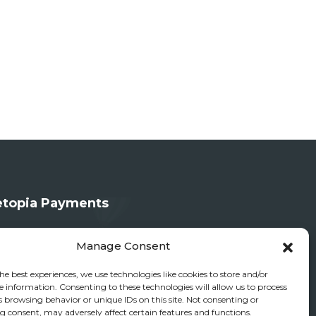
topia Payments
Manage Consent
he best experiences, we use technologies like cookies to store and/or
e information. Consenting to these technologies will allow us to process
s browsing behavior or unique IDs on this site. Not consenting or
 consent, may adversely affect certain features and functions.
✕