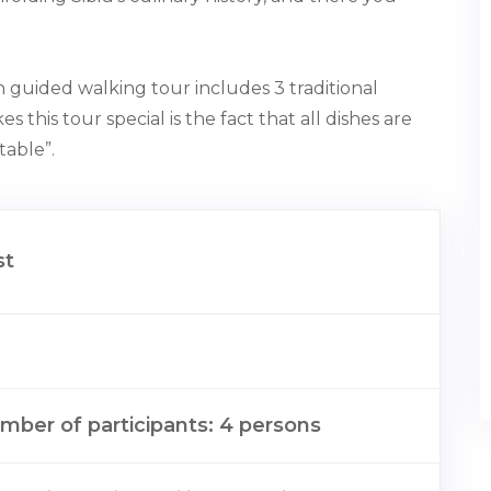
,5h guided walking tour includes 3 traditional
s this tour special is the fact that all dishes are
ble”⁠.⁠
st
ber of participants: 4 persons