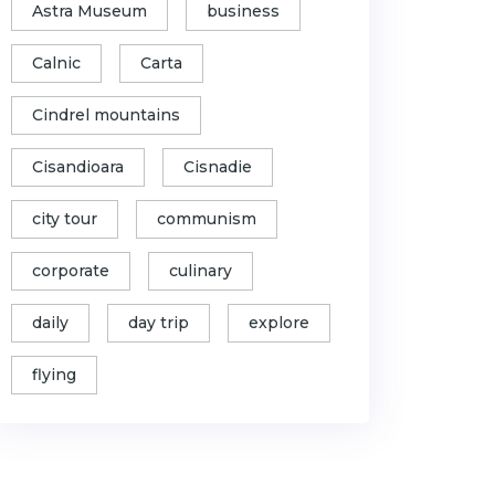
Astra Museum
business
Calnic
Carta
Cindrel mountains
Cisandioara
Cisnadie
city tour
communism
corporate
culinary
daily
day trip
explore
flying