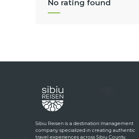
No rating found
Sibiu Reisen is a destination management
company specialized in creating authentic
travel experiences across Sibiu County.