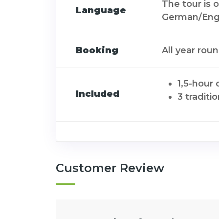
The tour is 
Language
German/Engl
Booking
All year rou
1,5-hour 
Included
3 traditi
Customer Review