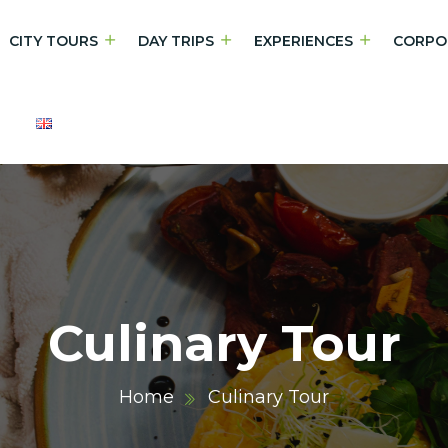
CITY TOURS
DAY TRIPS
EXPERIENCES
CORPO
Culinary Tour
Home
Culinary Tour