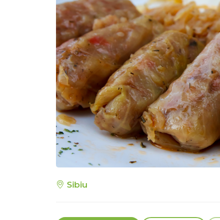
Sibiu