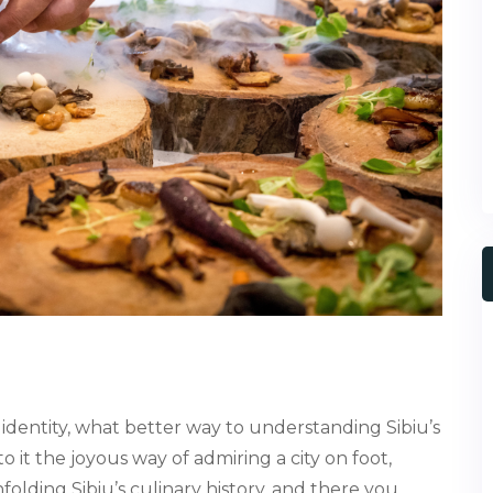
 identity, what better way to understanding Sibiu’s
to it the joyous way of admiring a city on foot,
folding Sibiu’s culinary history, and there you