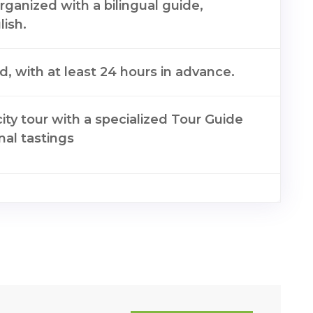
organized with a bilingual guide,
ish.
nd, with at least 24 hours in advance.
city tour with a specialized Tour Guide
onal tastings