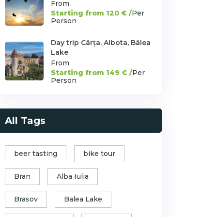
From
Starting from 120 € /
Per
Person
Day trip Cârța, Albota, Bâlea
Lake
From
Starting from 149 € /
Per
Person
All Tags
beer tasting
bike tour
Bran
Alba Iulia
Brasov
Balea Lake