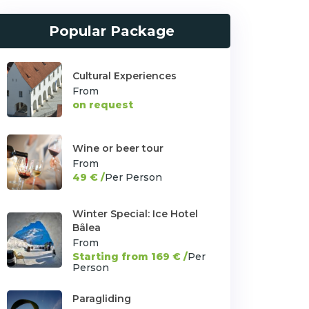
Popular Package
Cultural Experiences
From
on request
Wine or beer tour
From
49 € /
Per Person
Winter Special: Ice Hotel
Bâlea
From
Starting from 169 € /
Per
Person
Paragliding