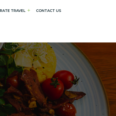
RATE TRAVEL
CONTACT US