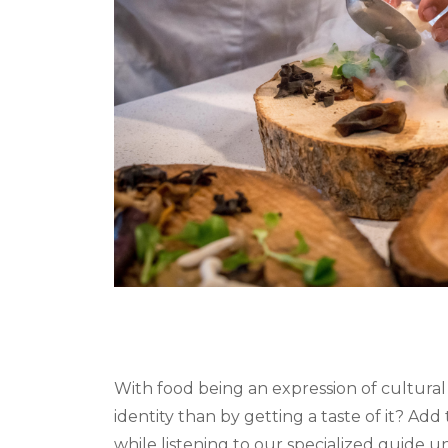
With food being an expression of cultural
identity than by getting a taste of it? Add 
while listening to our specialized guide un