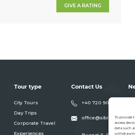
GIVE A RATING
Tour type
Contact Us
Ne
City Tours
+40 720 901 091
Day Trips
To provide t
office@sibiureisen.ro
Corporate Travel
access devic
data such a
Experiences
withdrawing
Bucegi 6, Sibiu