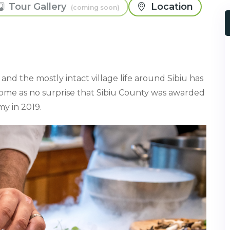
Tour Gallery
Location
and the mostly intact village life around Sibiu has
d come as no surprise that Sibiu County was awarded
y in 2019.⁠