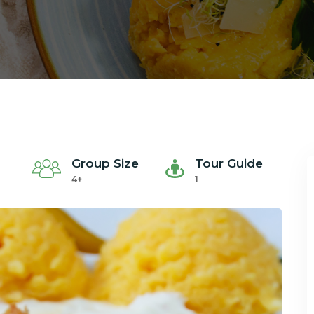
Group Size
Tour Guide
4+
1