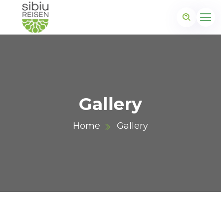
Gallery
Home
Gallery