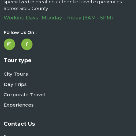
specialized in creating authentic travel experiences
across Sibiu County.
Working Days : Monday - Friday (9AM - 5PM)
Follow Us On :
Tour type
City Tours
Day Trips
Corporate Travel
Experiences
Contact Us