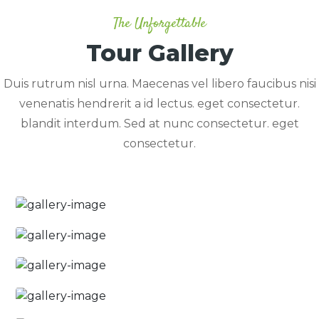
The Unforgettable
Tour Gallery
Duis rutrum nisl urna. Maecenas vel libero faucibus nisi
venenatis hendrerit a id lectus. eget consectetur.
blandit interdum. Sed at nunc consectetur. eget
consectetur.