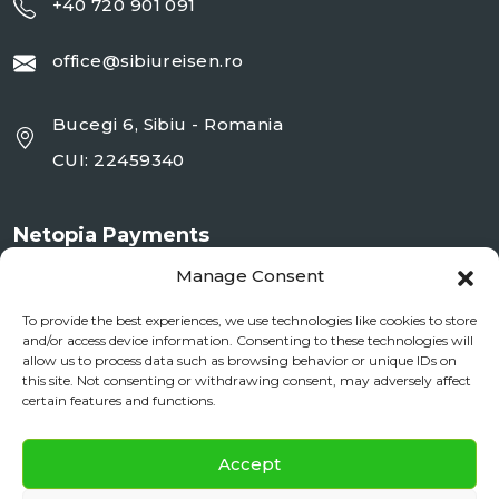
+40 720 901 091
office@sibiureisen.ro
Bucegi 6, Sibiu - Romania
CUI: 22459340
Netopia Payments
Manage Consent
To provide the best experiences, we use technologies like cookies to store
and/or access device information. Consenting to these technologies will
allow us to process data such as browsing behavior or unique IDs on
this site. Not consenting or withdrawing consent, may adversely affect
certain features and functions.
✕
Documente si Informații Legale
Accept
Daily City Tour
BOOK NOW
ANPC