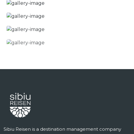
Sibiu Reisen is a destination management company