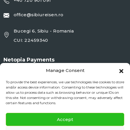
+40 720 901 091
office@sibiureisen.ro
Bucegi 6, Sibiu - Romania
CUI: 22459340
Netopia Payments
Manage Consent
To provide the best experiences, we use technologies like cookies to store
and/or access device information. Consenting to these technologies will
allow us to process data such as browsing behavior or unique IDs on
this site. Not consenting or withdrawing consent, may adversely affect
certain features and functions.
✕
Documente si Informații Legale
Accept
Daily City Tour
BOOK NOW
ANPC