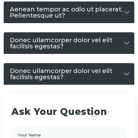
Aenean tempor ac odio ut placerat.
Pellentesque ut?
Donec ullamcorper dolor vel elit
facilisis egestas?
Donec ullamcorper dolor vel elit
facilisis egestas?
Ask Your Question