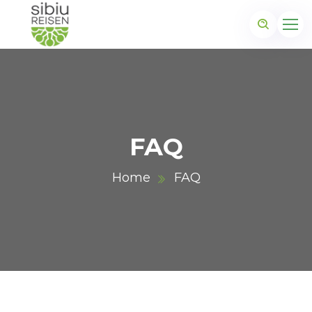
FAQ
Home
FAQ