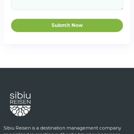
Submit Now
Sibiu Reisen is a destination management company