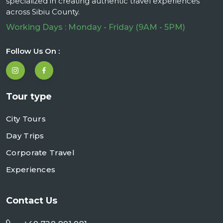
specialized in creating authentic travel experiences
across Sibiu County.
Working Days : Monday - Friday (9AM - 5PM)
Follow Us On :
Tour type
City Tours
Day Trips
Corporate Travel
Experiences
Contact Us