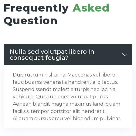
Frequently
Asked
Question
Nulla sed volutpat libero In
consequat feugia?
Duis rutrum nisl urna. Maecenas vel libero
faucibus nisi venenatis hendrerit a id lectus.
Suspendissendt molestie turpis nec lacinia
vehicula. Quisque eget volutpat purus.
Aenean blandit magna maximus landi quam
facilisis, tempor porttitor elit hendrerit.
Aliquam cursus arcu vel bibendum pulvinar.