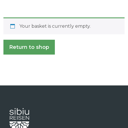
Your basket is currently empty.
Return to shop