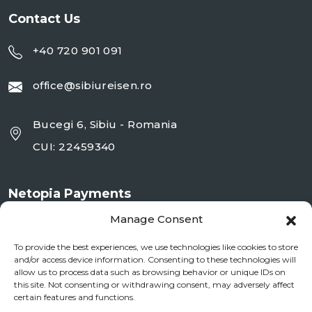
Contact Us
+40 720 901 091
office@sibiureisen.ro
Bucegi 6, Sibiu - Romania
CUI: 22459340
Netopia Payments
Manage Consent
To provide the best experiences, we use technologies like cookies to store
and/or access device information. Consenting to these technologies will
allow us to process data such as browsing behavior or unique IDs on
this site. Not consenting or withdrawing consent, may adversely affect
certain features and functions.