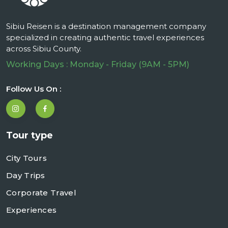
Sibiu Reisen is a destination management company
specialized in creating authentic travel experiences
across Sibiu County.
Working Days : Monday - Friday (9AM - 5PM)
Follow Us On :
Tour type
City Tours
Day Trips
Corporate Travel
Experiences