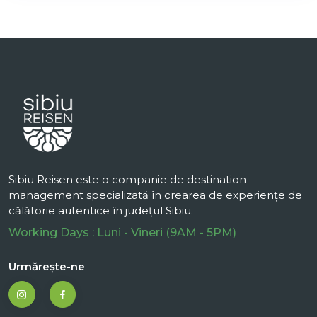
Sibiu Reisen este o companie de destination
management specializată în crearea de experiențe de
călătorie autentice în județul Sibiu.
Working Days : Luni - Vineri (9AM - 5PM)
Urmărește-ne