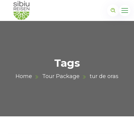
Tags
Home
Tour Package
tur de oras