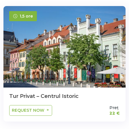
1,5 ore
Tur Privat – Centrul Istoric
Preț
REQUEST NOW
22 €