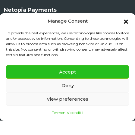
Netopia Payments
Manage Consent
To provide the best experiences, we use technologies like cookies to store
and/or access device information. Consenting to these technologies will
allow us to process data such as browsing behavior or unique IDs on
this site. Not consenting or withdrawing consent, may adversely affect
certain features and functions.
✕
Documente si Informații Legale
Accept
Daily City Tour
BOOK NOW
ANPC
Deny
daily floating
View preferences
Termeni si conditii
Copyright 2025
Sibiu Reisen
| Made with ♡ in Sibiu