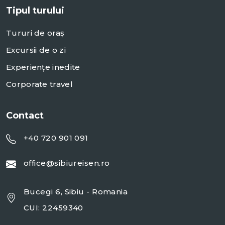
Tipul turului
Tururi de oraș
Excursii de o zi
Experiențe inedite
Corporate travel
Contact
+40 720 901 091
office@sibiureisen.ro
Bucegi 6, Sibiu - Romania
CUI: 22459340